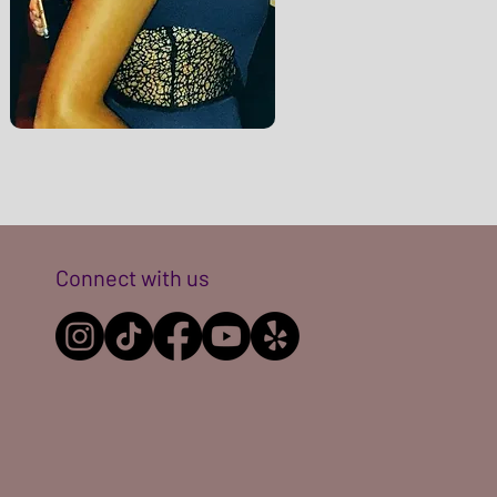
Connect with us