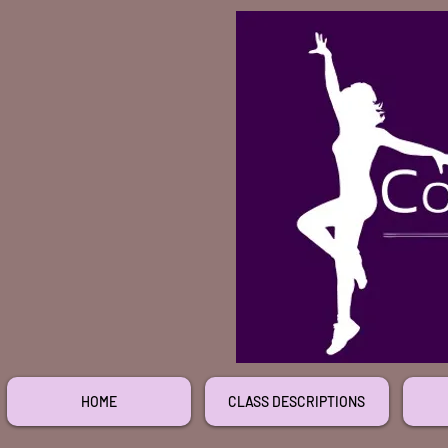
HOME
CLASS DESCRIPTIONS