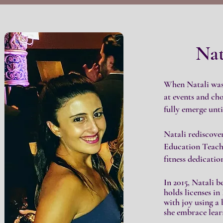
Nat
When Natali was 
at events and ch
fully emerge until
Natali rediscove
Education Teache
fitness dedicati
In 2015, Natali 
holds licenses in
with joy using a 
she embrace lear