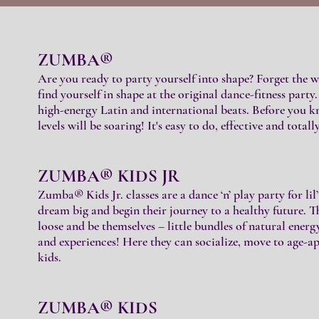
ZUMBA®
Are you ready to party yourself into shape? Forget the w
find yourself in shape at the original dance-fitness part
high-energy Latin and international beats. Before you kno
levels will be soaring! It's easy to do, effective and totall
ZUMBA® KIDS JR
Zumba® Kids Jr. classes are a dance ‘n’ play party for lil’
dream big and begin their journey to a healthy future. Th
loose and be themselves – little bundles of natural ener
and experiences! Here they can socialize, move to age-
kids.
ZUMBA® KIDS