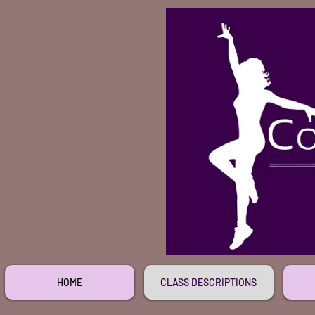
HOME
CLASS DESCRIPTIONS