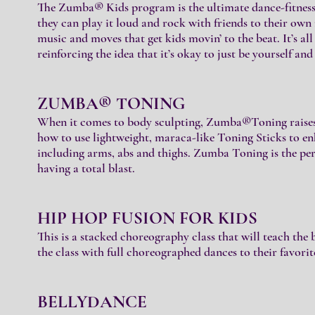
The Zumba® Kids program is the ultimate dance-fitness
they can play it loud and rock with friends to their own
music and moves that get kids movin’ to the beat. It’s all
reinforcing the idea that it’s okay to just be yourself an
ZUMBA® TONING
When it comes to body sculpting, Zumba®Toning raises t
how to use lightweight, maraca-like Toning Sticks to en
including arms, abs and thighs. Zumba Toning is the per
having a total blast.
HIP HOP FUSION FOR KIDS
This is a stacked choreography class that will teach the 
the class with full choreographed dances to their favorit
BELLYDANCE