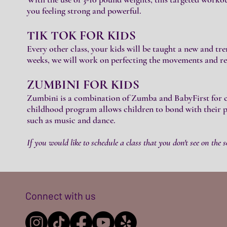
you feeling strong and powerful.
TIK TOK FOR KIDS
Every other class, your kids will be taught a new and t
weeks, we will work on perfecting the movements and re
ZUMBINI FOR
KIDS
Zumbini is a combination of Zumba and BabyFirst for chi
childhood program allows children to bond with their pa
such as music and dance.
If you would like to schedule a class that you don't see on the s
Connect with us