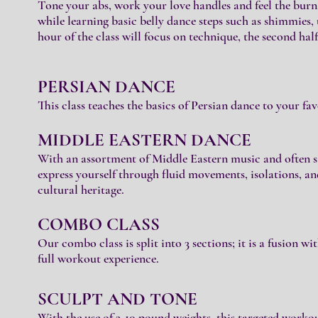
Tone yo
ur abs, work your love handles and feel the burn.
while learning basic belly dance steps such as shimmies,
hour of the class will focus on technique, the second half 
PERSIAN DAN
CE
This class teaches the basic
s of Persian dance to your fav
MIDDLE EASTER
N DANCE
With an assortment of Middle Eastern music and often si
express yourself through fluid movements, isolations, an
cultural heritage.
COMBO CLASS
Our combo class is split into 3 sections; it is a fusion wi
full workout experience.
SCULPT AND TONE
With the use of 3-10 pound weights, this targeted workou