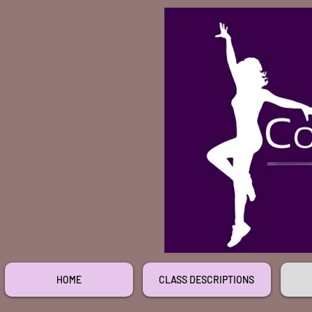
HOME
CLASS DESCRIPTIONS