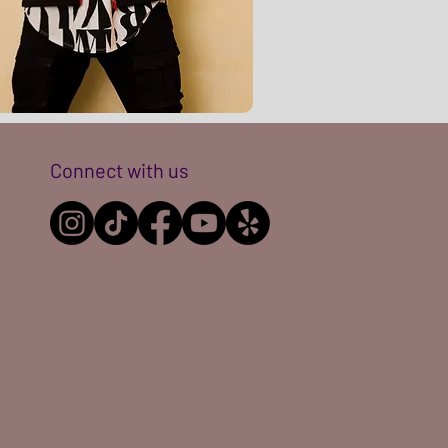
Connect with us