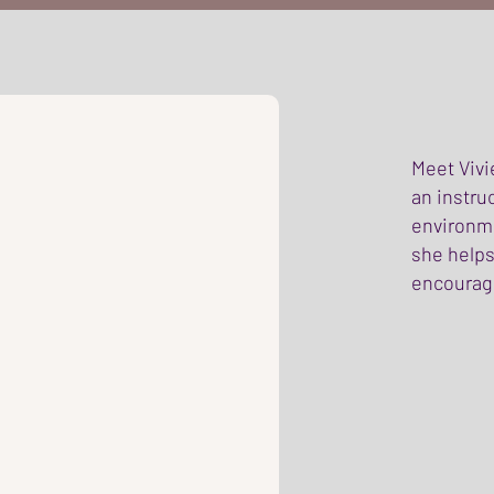
Meet Vivi
an instru
environme
she helps
encouragi