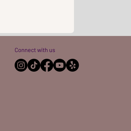
Connect with us