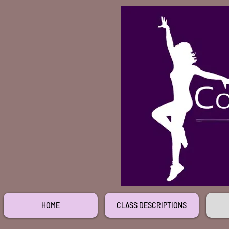
HOME
CLASS DESCRIPTIONS