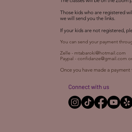
The
classes
will be on the Zoom
p
Those kids who are registered will
we will send you the links.
If your kids are not registered, p
You can send your payment throu
Zelle -
mtabaroki@hotmail.com
Paypal -
confidanze@gmail.com
or
Once you have made a payment 
Connect with us