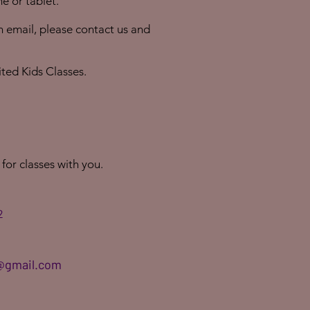
e or tablet.
an email, please contact us and
ited Kids Classes.
 for classes with you.
2
@gmail.com