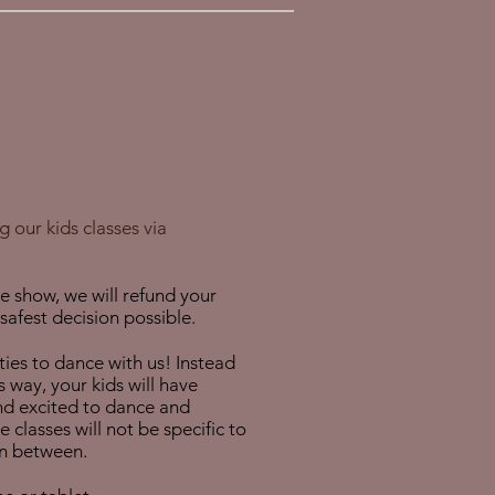
 our kids classes via
he show, we will refund your
afest decision possible.
ies to dance with us! Instead
s way, your kids will have
and excited to dance and
classes will not be specific to
in between.