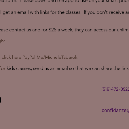
latform. Please download the app to use on your smart phon
 get an email with links for the classes. If you don't receive 
lease contact us and for $25 a week, they can access our unlim
gh:
 click here
PayPal.Me/MicheleTabaroki
for
kids classes, send us an email so that we can share the link
(516) 472-092
confidanze