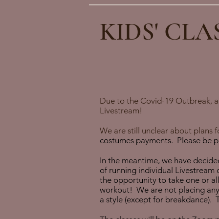
KIDS' CLA
Due to the Covid-19 Outbreak, all
Livestream!
We are still unclear about plans
costumes payments. Please be pat
In the meantime, we have decided
of running individual Livestream c
the opportunity to take one or al
workout! We are not placing any a
a style (except for breakdance). 