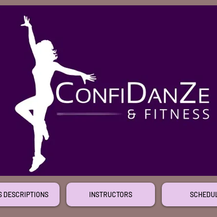
S DESCRIPTIONS
INSTRUCTORS
SCHEDU