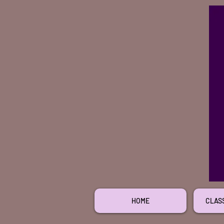
HOME
CLAS