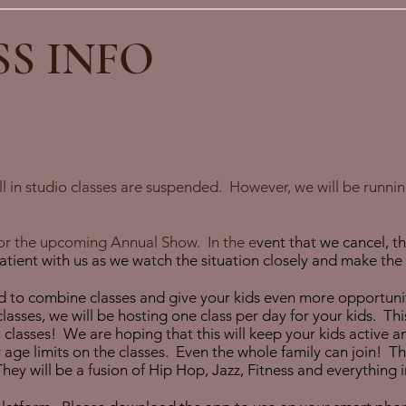
SS INFO
 in studio classes are suspended. However, we will be running
 for the upcoming Annual Show. In the
e
vent that we cancel, t
ient with us as we watch the situation closely and make the s
 to combine classes and give your kids even more opportunit
lasses, we will be hosting one class per day for your kids. Thi
l classes! We are hoping that this will keep your kids active 
ge limits on the classes. Even the whole family can join! The 
They will be a fusion of Hip Hop, Jazz, Fitness and everything 