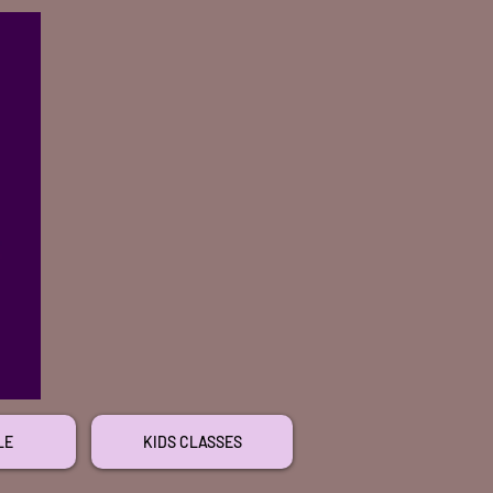
LE
KIDS CLASSES